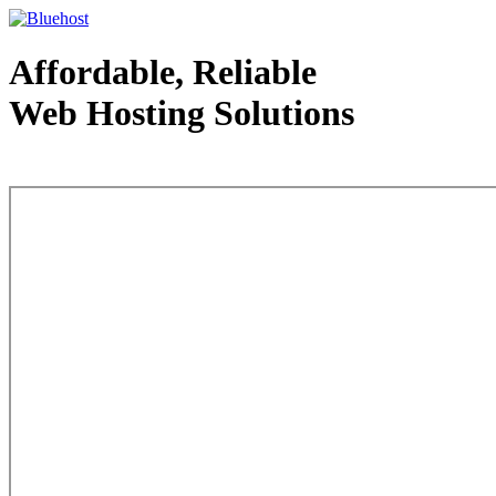
Affordable, Reliable
Web Hosting Solutions
Web Hosting - courtesy of www.bluehost.com